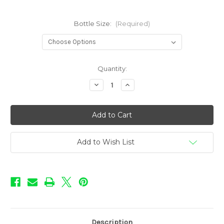
Bottle Size:
(Required)
in
Quantity:
stock
Decrease
Increase
Quantity
Quantity
of
of
Sweet
Sweet
Shop
Shop
-
-
Watermelon
Watermelon
Add to Wish List
Description