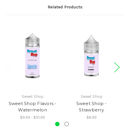
Related Products
Sweet Shop
Sweet Shop
Sweet Shop Flavors -
Sweet Shop -
Watermelon
Strawberry
$9.99 - $10.99
$6.99