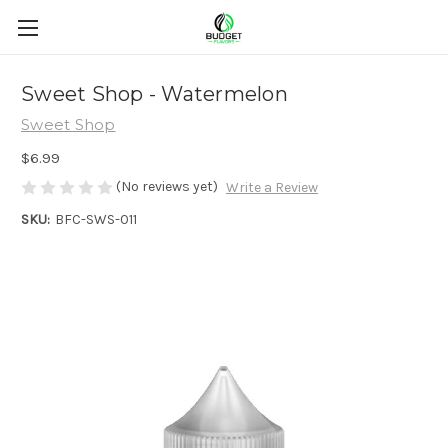
Sweet Shop - Watermelon
Sweet Shop
$6.99
(No reviews yet)
Write a Review
SKU:
BFC-SWS-011