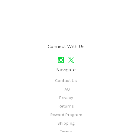
Connect With Us
Navigate
Contact Us
FAQ
Privacy
Returns
Reward Program
Shipping
Terms