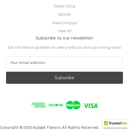
Sweet Shop
BOOM!
Bake Shoppe
View All
Subscribe to our newsletter
Get the latest updates on new products and upcoming sales
E
m
a
i
l
A
d
d
r
e
s
s
Copyright © 2021 Budget Flavors. All Rights Reserved.