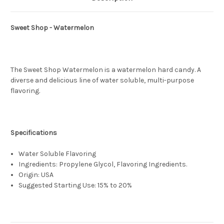
Sweet Shop - Watermelon
The Sweet Shop Watermelon is a watermelon hard candy. A
diverse and delicious line of water soluble, multi-purpose
flavoring.
Specifications
Water Soluble Flavoring
Ingredients: Propylene Glycol, Flavoring Ingredients.
Origin: USA
Suggested Starting Use: 15% to 20%