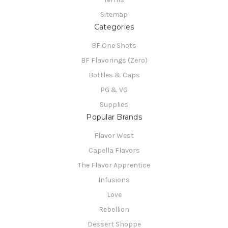
Sitemap
Categories
BF One Shots
BF Flavorings (Zero)
Bottles & Caps
PG & VG
Supplies
Popular Brands
Flavor West
Capella Flavors
The Flavor Apprentice
Infusions
Love
Rebellion
Dessert Shoppe