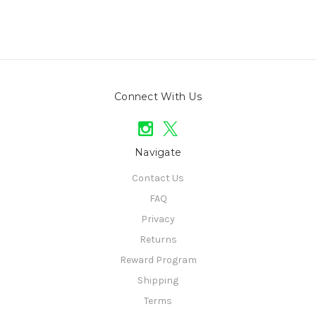
Connect With Us
Navigate
Contact Us
FAQ
Privacy
Returns
Reward Program
Shipping
Terms