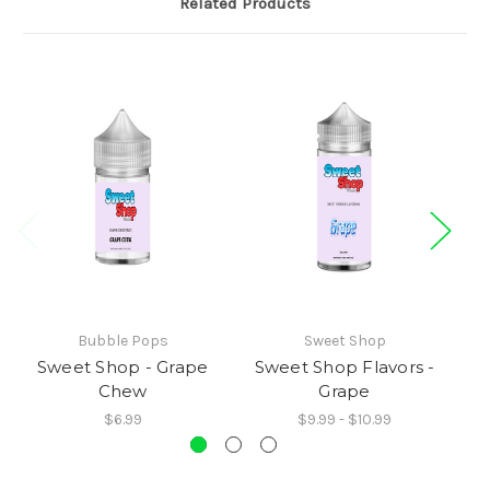
Related Products
Bubble Pops
Sweet Shop
Sweet Shop - Grape
Sweet Shop Flavors -
S
Chew
Grape
$6.99
$9.99 - $10.99