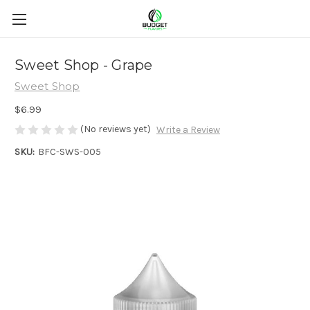
Sweet Shop - Grape
Sweet Shop
$6.99
(No reviews yet)
Write a Review
SKU:
BFC-SWS-005