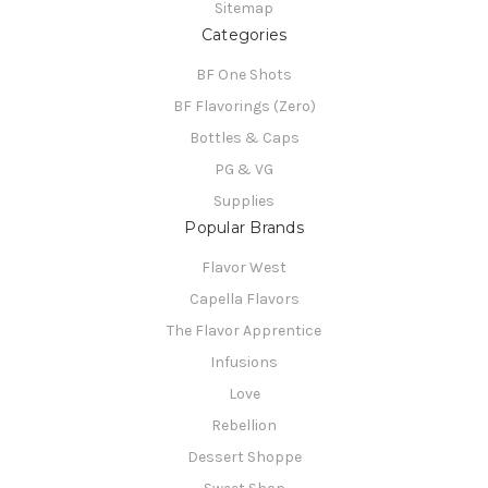
Sitemap
Categories
BF One Shots
BF Flavorings (Zero)
Bottles & Caps
PG & VG
Supplies
Popular Brands
Flavor West
Capella Flavors
The Flavor Apprentice
Infusions
Love
Rebellion
Dessert Shoppe