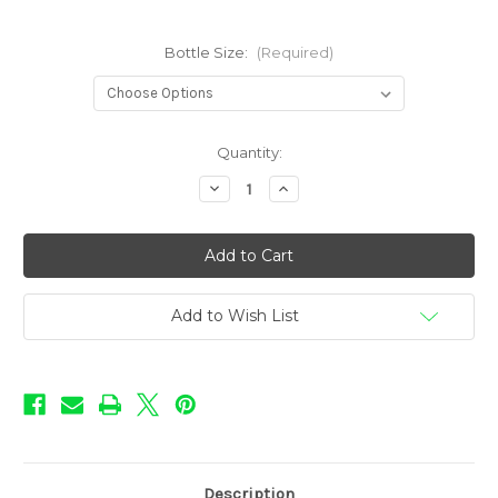
Bottle Size:
(Required)
in
Quantity:
stock
Decrease
Increase
Quantity
Quantity
of
of
Sweet
Sweet
Shop
Shop
-
-
Grape
Grape
Add to Wish List
Description