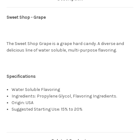
Sweet Shop - Grape
The Sweet Shop Grape is a grape hard candy. A diverse and
delicious line of water soluble, multi-purpose flavoring.
Specifications
Water Soluble Flavoring
Ingredients: Propylene Glycol, Flavoring Ingredients.
Origin: USA
Suggested Starting Use: 15% to 20%