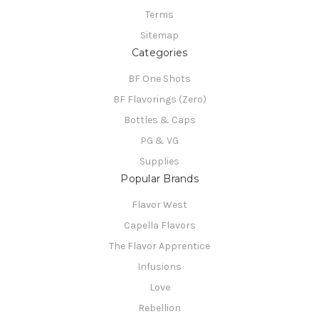
Terms
Sitemap
Categories
BF One Shots
BF Flavorings (Zero)
Bottles & Caps
PG & VG
Supplies
Popular Brands
Flavor West
Capella Flavors
The Flavor Apprentice
Infusions
Love
Rebellion