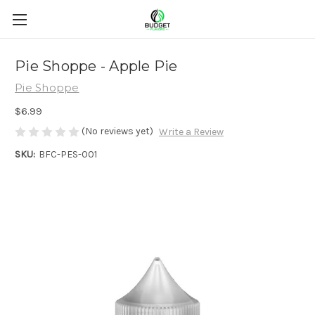
Pie Shoppe - Apple Pie
Pie Shoppe
$6.99
(No reviews yet)
Write a Review
SKU:
BFC-PES-001