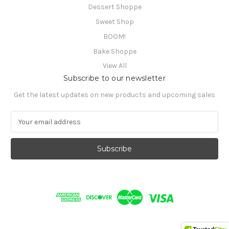
Dessert Shoppe
Sweet Shop
BOOM!
Bake Shoppe
View All
Subscribe to our newsletter
Get the latest updates on new products and upcoming sales
E
m
a
i
l
A
d
d
r
e
s