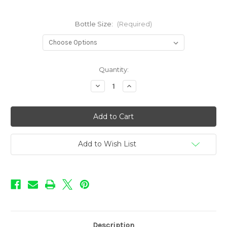
Bottle Size:
(Required)
in
Quantity:
stock
Decrease
Increase
Quantity
Quantity
of
of
Pie
Pie
Shoppe
Shoppe
-
-
Apple
Apple
Pie
Pie
Add to Wish List
Description