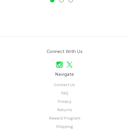
Connect With Us
Navigate
Contact Us
FAQ
Privacy
Returns
Reward Program
Shipping