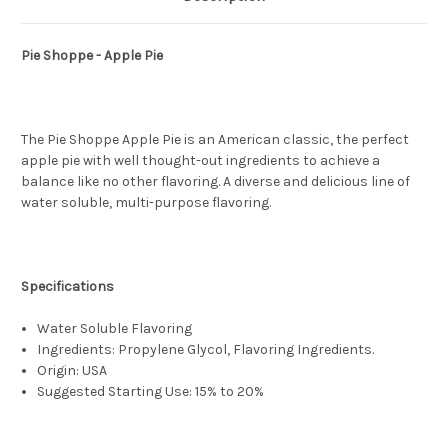
Pie Shoppe - Apple Pie
The Pie Shoppe Apple Pie is an American classic, the perfect
apple pie with well thought-out ingredients to achieve a
balance like no other flavoring. A diverse and delicious line of
water soluble, multi-purpose flavoring.
Specifications
Water Soluble Flavoring
Ingredients: Propylene Glycol, Flavoring Ingredients.
Origin: USA
Suggested Starting Use: 15% to 20%