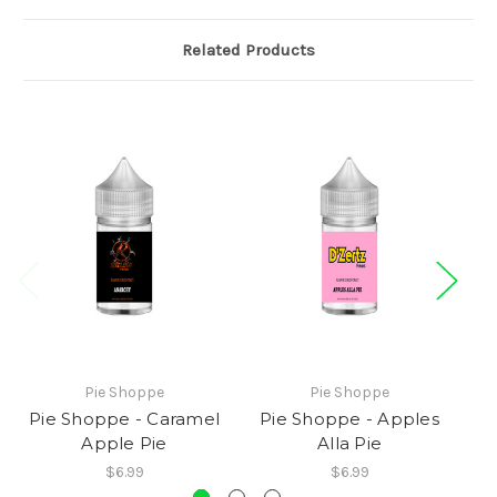
Related Products
Pie Shoppe
Pie Shoppe
Pie Shoppe - Caramel
Pie Shoppe - Apples
Apple Pie
Alla Pie
$6.99
$6.99