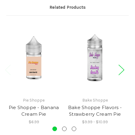
Related Products
Pie Shoppe
Bake Shoppe
Pie Shoppe - Banana
Bake Shoppe Flavors -
P
Cream Pie
Strawberry Cream Pie
$6.99
$9.99 - $10.99