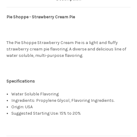
Pie Shoppe - Strawberry Cream Pie
The Pie Shoppe Strawberry Cream Pie is a light and fluffy
strawberry cream pie flavoring. A diverse and delicious line of
water soluble, multi-purpose flavoring.
Specifications
Water Soluble Flavoring
Ingredients: Propylene Glycol, Flavoring Ingredients.
Origin: USA
Suggested Starting Use: 15% to 20%