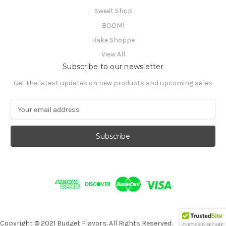
Sweet Shop
BOOM!
Bake Shoppe
View All
Subscribe to our newsletter
Get the latest updates on new products and upcoming sales
E
m
a
i
l
A
d
d
r
e
s
s
Copyright © 2021 Budget Flavors. All Rights Reserved.