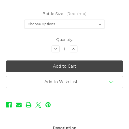
Bottle Size:
(Required)
in
Quantity:
stock
Decrease
Increase
Quantity
Quantity
of
of
Pie
Pie
Shoppe
Shoppe
-
-
Strawberry
Strawberry
Cream
Cream
Pie
Pie
Add to Wish List
Description