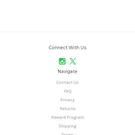
Connect With Us
Navigate
Contact Us
FAQ
Privacy
Returns
Reward Program
Shipping
Terms