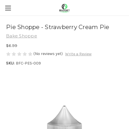
Pie Shoppe - Strawberry Cream Pie
Bake Shoppe
$6.99
(No reviews yet)
Write a Review
SKU:
BFC-PES-009