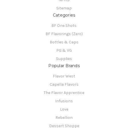
Sitemap
Categories
BF One Shots
BF Flavorings (Zero)
Bottles & Caps
PG & VG
Supplies
Popular Brands
Flavor West
Capella Flavors
The Flavor Apprentice
Infusions
Love
Rebellion
Dessert Shoppe