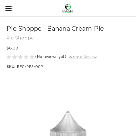
Pie Shoppe - Banana Cream Pie
Pie Shoppe
$6.99
(No reviews yet)
Write a Review
SKU:
BFC-PES-002