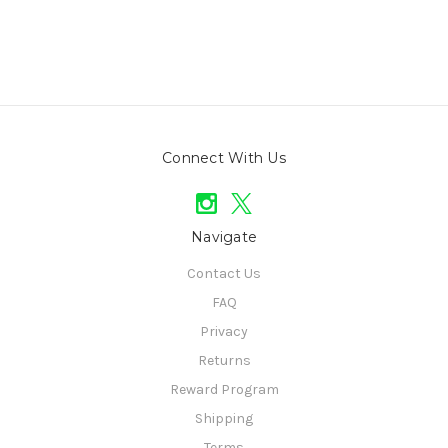
Connect With Us
Navigate
Contact Us
FAQ
Privacy
Returns
Reward Program
Shipping
Terms