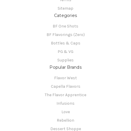
Sitemap
Categories
BF One Shots
BF Flavorings (Zero)
Bottles & Caps
PG & VG
Supplies
Popular Brands
Flavor West
Capella Flavors
The Flavor Apprentice
Infusions
Love
Rebellion
Dessert Shoppe