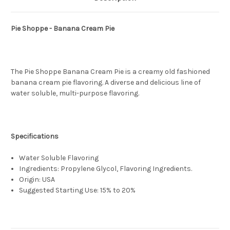
Pie Shoppe - Banana Cream Pie
The Pie Shoppe Banana Cream Pie is a creamy old fashioned
banana cream pie flavoring. A diverse and delicious line of
water soluble, multi-purpose flavoring.
Specifications
Water Soluble Flavoring
Ingredients: Propylene Glycol, Flavoring Ingredients.
Origin: USA
Suggested Starting Use: 15% to 20%