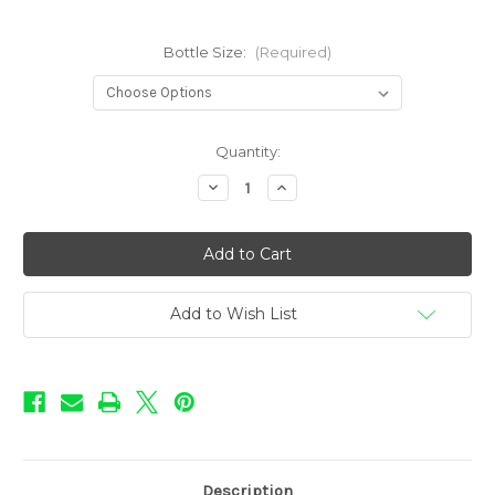
Bottle Size:
(Required)
in
Quantity:
stock
Decrease
Increase
Quantity
Quantity
of
of
Pie
Pie
Shoppe
Shoppe
-
-
Banana
Banana
Cream
Cream
Pie
Pie
Add to Wish List
Description