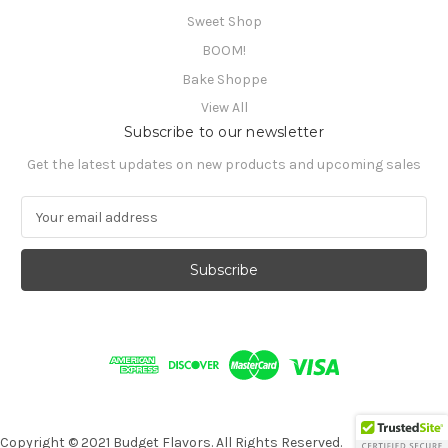
Sweet Shop
BOOM!
Bake Shoppe
View All
Subscribe to our newsletter
Get the latest updates on new products and upcoming sales
E
m
a
i
l
A
d
d
r
e
s
s
Copyright © 2021 Budget Flavors. All Rights Reserved.