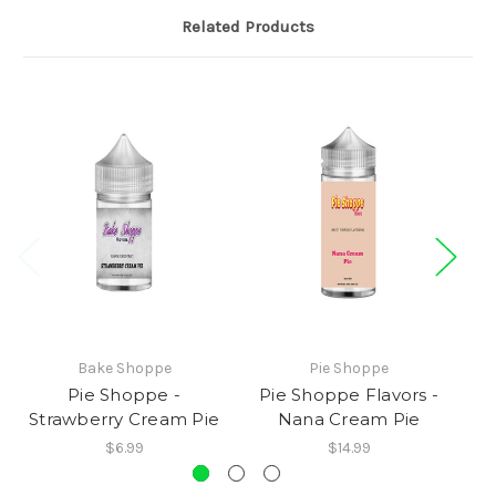
Related Products
Bake Shoppe
Pie Shoppe
Pie Shoppe -
Pie Shoppe Flavors -
Strawberry Cream Pie
Nana Cream Pie
$6.99
$14.99