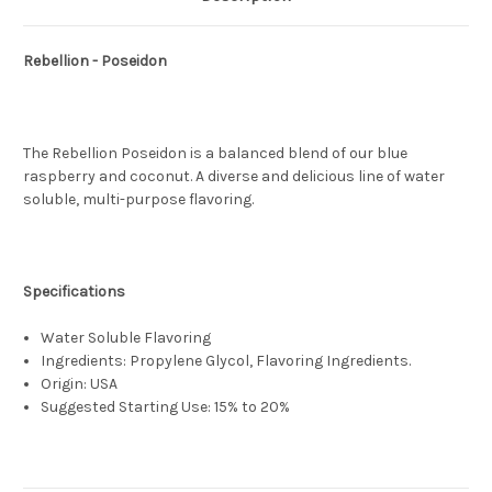
Rebellion - Poseidon
The Rebellion Poseidon is a balanced blend of our blue
raspberry and coconut. A diverse and delicious line of water
soluble, multi-purpose flavoring.
Specifications
Water Soluble Flavoring
Ingredients: Propylene Glycol, Flavoring Ingredients.
Origin: USA
Suggested Starting Use: 15% to 20%