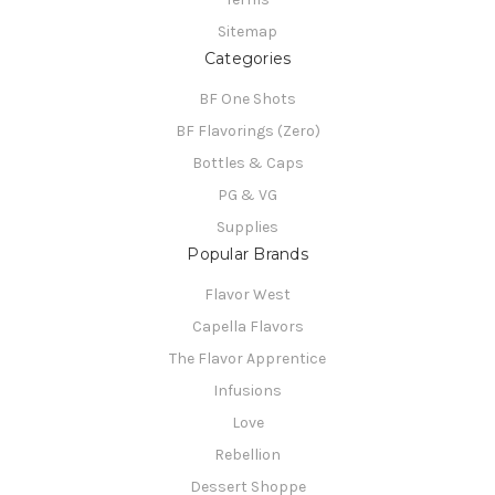
Sitemap
Categories
BF One Shots
BF Flavorings (Zero)
Bottles & Caps
PG & VG
Supplies
Popular Brands
Flavor West
Capella Flavors
The Flavor Apprentice
Infusions
Love
Rebellion
Dessert Shoppe