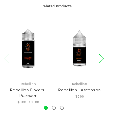
Related Products
Rebellion
Rebellion
Rebellion Flavors -
Rebellion - Ascension
R
Poseidon
$6.99
$9.99 - $10.99