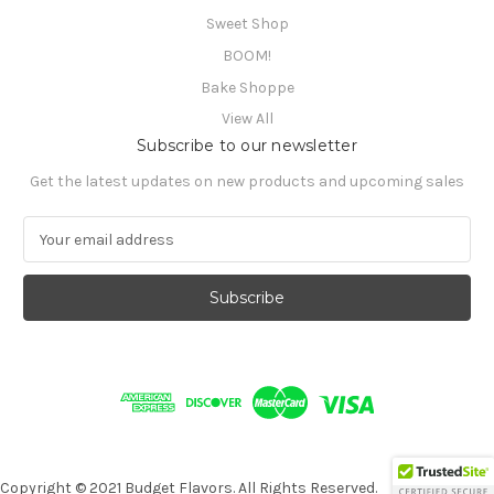
Sweet Shop
BOOM!
Bake Shoppe
View All
Subscribe to our newsletter
Get the latest updates on new products and upcoming sales
E
m
a
i
l
A
d
d
r
e
s
s
Copyright © 2021 Budget Flavors. All Rights Reserved.