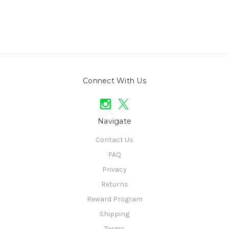
Connect With Us
Navigate
Contact Us
FAQ
Privacy
Returns
Reward Program
Shipping
Terms