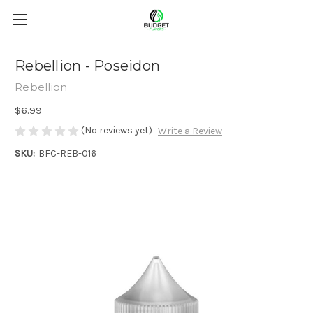
Rebellion - Poseidon
Rebellion
$6.99
(No reviews yet)
Write a Review
SKU:
BFC-REB-016