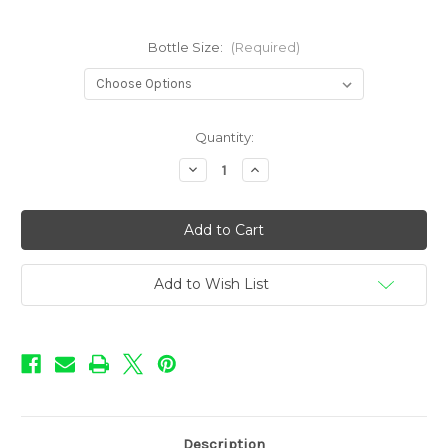
Bottle Size:
(Required)
in
Quantity:
stock
Decrease
Increase
Quantity
Quantity
of
of
Rebellion
Rebellion
-
-
Poseidon
Poseidon
Add to Wish List
Description