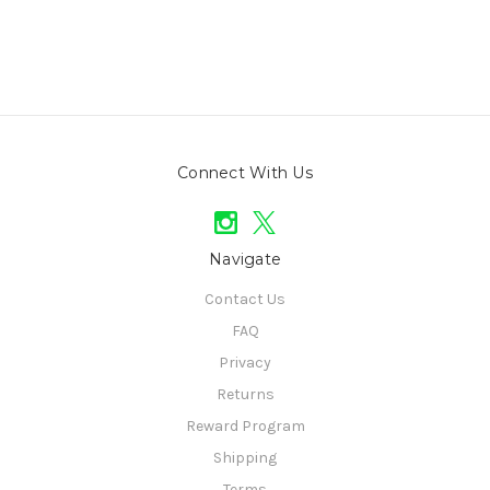
Connect With Us
Navigate
Contact Us
FAQ
Privacy
Returns
Reward Program
Shipping
Terms