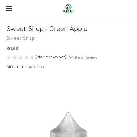
Sweet Shop - Green Apple
Sweet Shop
$6.99
(No reviews yet)
Write a Review
SKU:
BFC-SWS-007