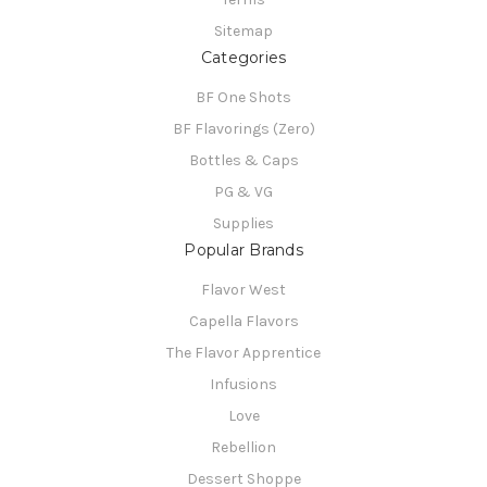
Sitemap
Categories
BF One Shots
BF Flavorings (Zero)
Bottles & Caps
PG & VG
Supplies
Popular Brands
Flavor West
Capella Flavors
The Flavor Apprentice
Infusions
Love
Rebellion
Dessert Shoppe