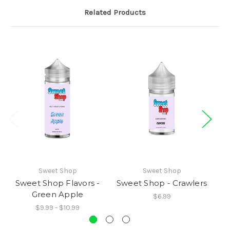
Related Products
Sweet Shop
Sweet Shop
Sweet Shop Flavors -
Sweet Shop - Crawlers
Green Apple
$6.99
$9.99 - $10.99